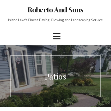
Skip
Roberto And Sons
to
content
Island Lake's Finest Paving, Plowing and Landscaping Service
Patios