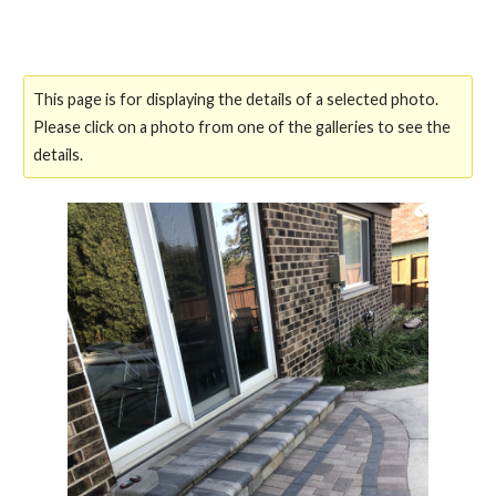
This page is for displaying the details of a selected photo.
Please click on a photo from one of the galleries to see the
details.