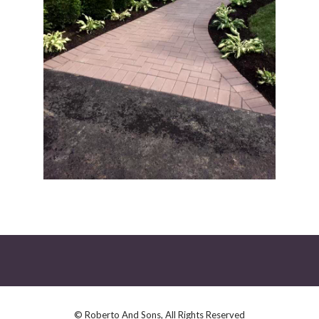
© Roberto And Sons, All Rights Reserved