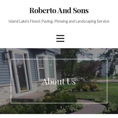
Skip
Roberto And Sons
to
content
Island Lake's Finest Paving, Plowing and Landscaping Service
About Us