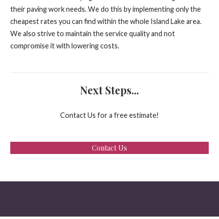
their paving work needs. We do this by implementing only the
cheapest rates you can find within the whole Island Lake area.
We also strive to maintain the service quality and not
compromise it with lowering costs.
Next Steps...
Contact Us for a free estimate!
Contact Us