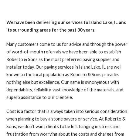
We have been delivering our services to Island Lake, IL and
its surrounding areas for the past 30 years.
Many customers come to us for advice and through the power
of word-of-mouth referrals we have been able to establish
Roberto & Sons as the most preferred paving supplier and
installer today. Our paving services in Island Lake, IL are well
known to the local population as Roberto & Sons provides
nothing else but excellence. Our name is synonymous with
dependability, reliability, vast knowledge of the materials, and
superb assistance to our clientele.
Cost is a factor that is always taken into serious consideration
when planning to buy a stone pavers or service. At Roberto &
Sons, we don’t want clients to be left hanging in stress and
frustration from worrying about the costs and charges from